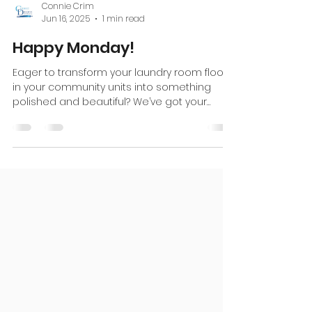
Connie Crim
Jun 16, 2025
1 min read
Happy Monday!
Eager to transform your laundry room floors
in your community units into something
polished and beautiful? We’ve got your
back! Reach out...