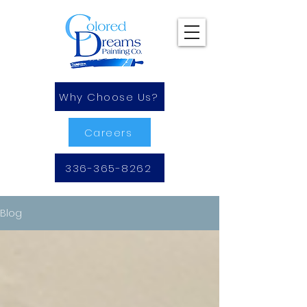
Why Choose Us?
Careers
336-365-8262
Blog