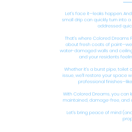
Let’s face it—leaks happen. And
small drip can quickly turn into 
addressed quick
That’s where Colored Dreams Pa
about fresh coats of paint—we s
water-damaged walls and ceilings
and your residents feeli
Whether it’s a burst pipe, toilet
issue, we’ll restore your space 
professional finishes—lik
With Colored Dreams, you can k
maintained, damage-free, and on
Let’s bring peace of mind (and 
prop