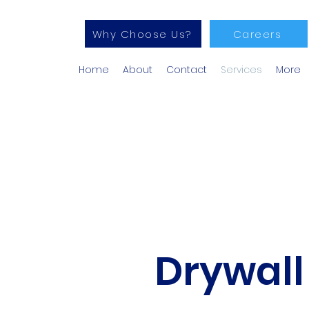
Why Choose Us?
Careers
Home
About
Contact
Services
More
Drywall