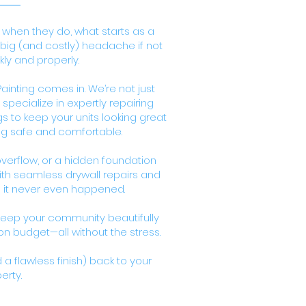
 when they do, what starts as a
a big (and costly) headache if not
ly and properly.
inting comes in. We’re not just
pecialize in expertly repairing
 to keep your units looking great
ng safe and comfortable.
 overflow, or a hidden foundation
with seamless drywall repairs and
e it never even happened.
eep your community beautifully
 budget—all without the stress.
a flawless finish) back to your
erty.