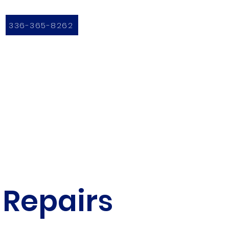
336-365-8262
 Repairs