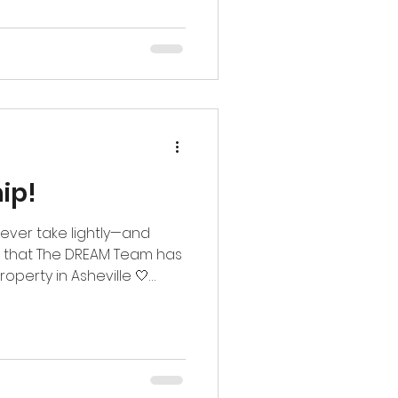
365-8262
g #thedreamteam
amily #ptaa
ip!
ever take lightly—and
e that The DREAM Team has
roperty in Asheville 🤍
 Western North Carolina
Apartments means more to
. Being trusted again in a
e truly don’t take for
the continued support and