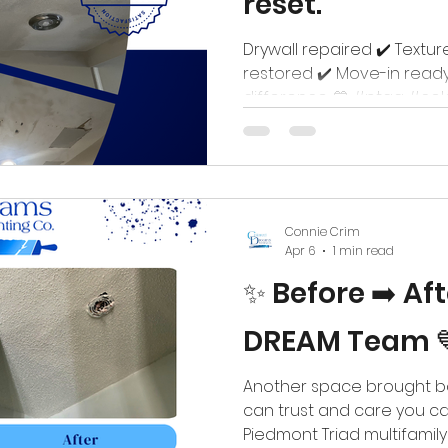
reset.
Drywall repaired ✔️ Textur
restored ✔️ Move-in ready
difference. 💙 #ptaa #co
#piedmonttriadnc #multi
Connie Crim
Apr 6
1 min read
✨ Before ➡️ Af
DREAM Team 
Another space brought bac
can trust and care you ca
Piedmont Triad multifamil