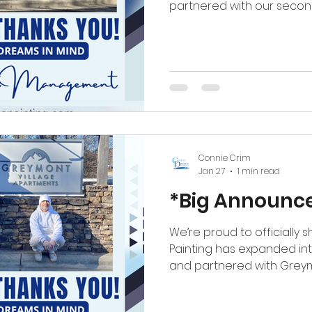
partnered with our second property in Ashevil
officially continuing our 
North Carolina with Ascot
This milestone means so 
Expanding into a new market— and 
again—reaffirms everythin
craftsmanship, reliability,
matter. We’re incredibly g
Connie Crim
Jan 27
1 min read
*Big Announc
We’re proud to officially
Painting has expanded in
and partnered with Greymon
This expansion marks an e
team as we branch into a