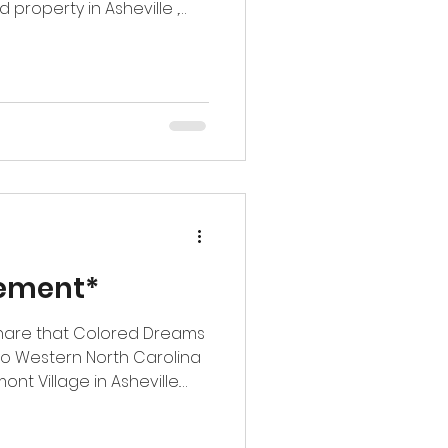
le ,
expansion into Western
 Point Village Apartments
much to our team.
being trusted
g we stand for: heart,
 and relationships that
rateful for the co
ement*
 share that Colored Dreams
to Western North Carolina
t Village in Asheville.
xciting milestone for our
 new market while