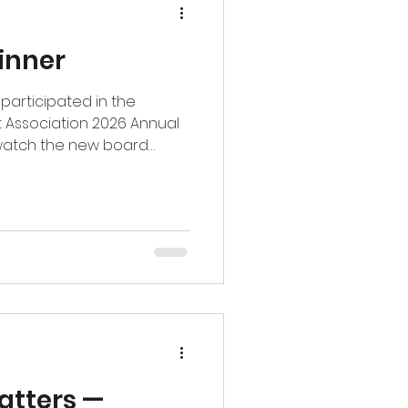
inner
participated in the
 Association 2026 Annual
o watch the new board
 celebrate the leadership
ommunity. We’re especially
wn step into the role as
Committee — a true honor!
and lead alongside such an
 #piedmonttriad
atters —