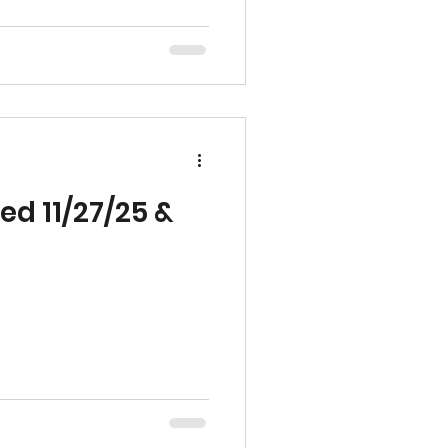
ame level of quality,
 has defined our work
 We’re grateful for the
 Team and look forward to
hips and sup
ed 11/27/25 &