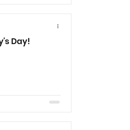
rowing in such a beautiful
leNC #Wester
y's Day!