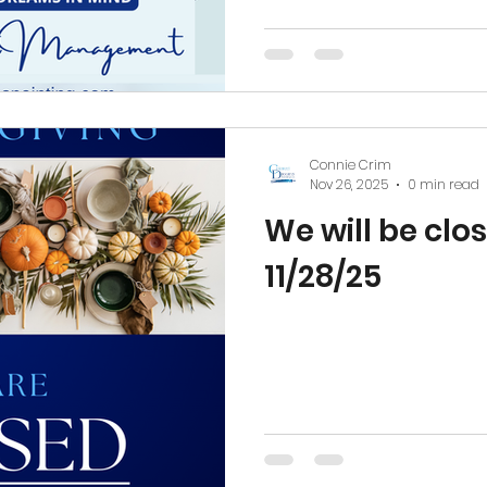
continuing to deliver the s
reliability, and care that
across the Piedmont Triad.
trust placed in The DREAM
building strong relations
Connie Crim
Nov 26, 2025
0 min read
We will be clos
11/28/25