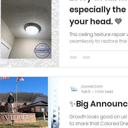
especially th
your head. 💙
This ceiling texture repa
seamlessly to restore th
resident feels cared for,
their home. No visible pat
a smooth, refreshed finish
mind. Because at Colored
not just repairing ceiling
spaces where residents f
Connie Crim
#coloreddreamspainting #thedreamtea
Feb 9
1 min read
✨Big Announ
Growth looks good on us!
to share that Colored Dre