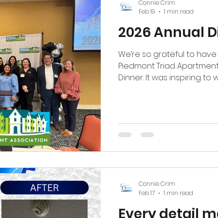
Connie Crim
Feb 19
1 min read
2026 Annual D
We’re so grateful to have 
Piedmont Triad Apartment
Dinner. It was inspiring t
members be sworn in and
shaping our multifamily c
proud to see one of our o
Chair of the Trade Show 
Thankful to grow, serve, 
incredible industry. #ptaa #coloreddreamspainting
#TheDreamTeam
Connie Crim
Feb 17
1 min read
Every detail m