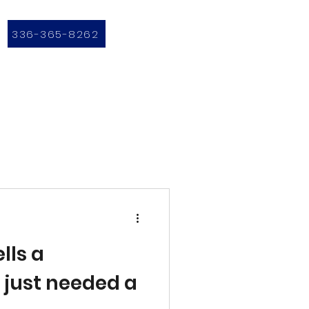
336-365-8262
lls a
e just needed a