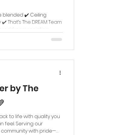
e blended ✔️ Ceiling
 ✔️ That’s The DREAM Team
loreddreamspainting
familycommunites
ter by The

k to life with quality you
n feel. Serving our
y community with pride—