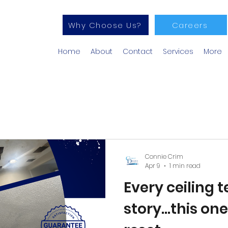
Why Choose Us?
Careers
Home
About
Contact
Services
More
Connie Crim
Apr 9
1 min read
Every ceiling te
story...this on