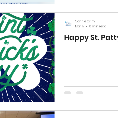
the opportunity to keep g
community. #Ashevil
Connie Crim
Mar 17
0 min read
Happy St. Patt