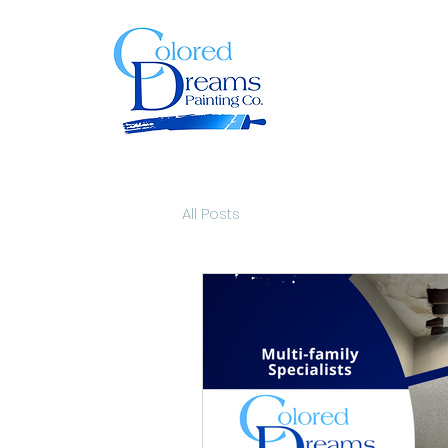
All Posts