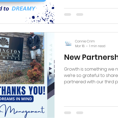
one unit at a time. (336)-
#coloreddreamspaintin
#beforeandafter #multif
#piedmonttriad
Connie Crim
Mar 18
1 min read
New Partnersh
Growth is something we n
we’re so grateful to shar
partnered with our third p
Continuing our journey in
with Berrington Village 
us than words can express
new market is something w
granted. So thankful for 