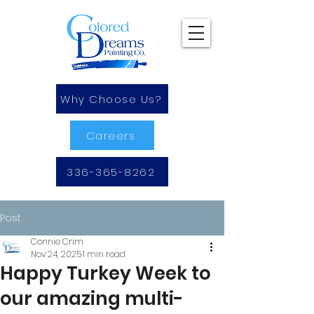
Why Choose Us?
Careers
336-365-8262
Post
Connie Crim
Nov 24, 2025
1 min read
Happy Turkey Week to
our amazing multi-