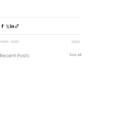
See All
Recent Posts