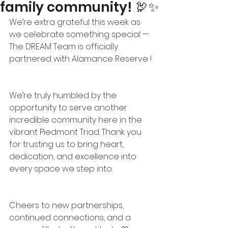
family community! 🦃✨
We’re extra grateful this week as 
we celebrate something special — 
The DREAM Team is officially 
partnered with Alamance Reserve !
We’re truly humbled by the 
opportunity to serve another 
incredible community here in the 
vibrant Piedmont Triad. Thank you 
for trusting us to bring heart, 
dedication, and excellence into 
every space we step into.
Cheers to new partnerships, 
continued connections, and a 