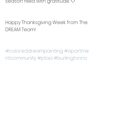
season filled with gratitude. 🤍
Happy Thanksgiving Week from The 
DREAM Team!
#coloreddreampainting
#apartme
ntcommunity
#ptaa
#burlingtonnc