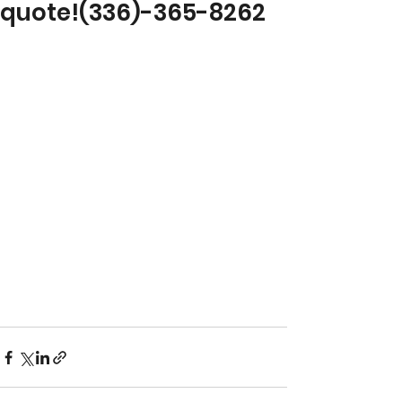
quote!(336)-365-8262