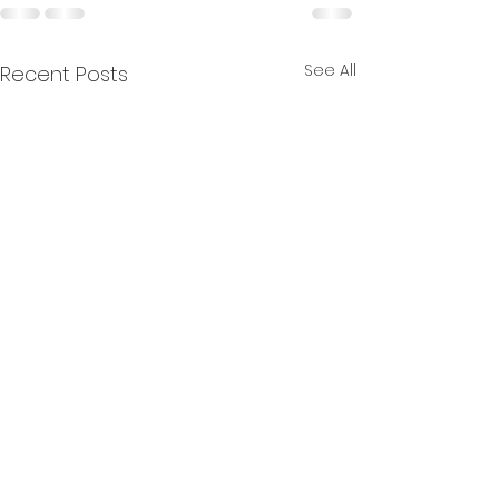
See All
Recent Posts