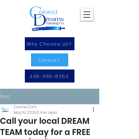
Why Choose Us?
Careers
336-365-8262
Post
Connie Crim
May 15, 2025
0 min read
Call your local DREAM
TEAM today for a FREE