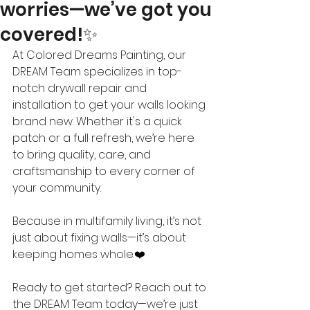
worries—we’ve got you
covered!✨
At Colored Dreams Painting, our 
DREAM Team specializes in top-
notch drywall repair and 
installation to get your walls looking 
brand new. Whether it's a quick 
patch or a full refresh, we’re here 
to bring quality, care, and 
craftsmanship to every corner of 
your community.
Because in multifamily living, it’s not 
just about fixing walls—it’s about 
keeping homes whole.❤️
Ready to get started? Reach out to 
the DREAM Team today—we’re just 