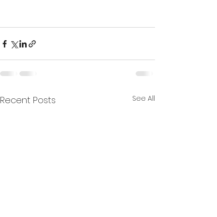
See All
Recent Posts