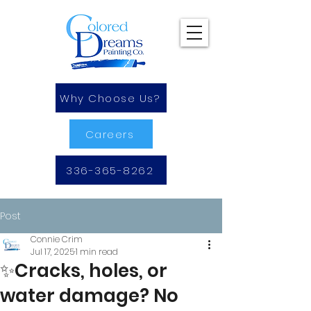
Why Choose Us?
Careers
336-365-8262
Post
Connie Crim
Jul 17, 2025
1 min read
✨Cracks, holes, or
water damage? No