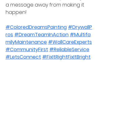
a message away from making it 
happen!
#ColoredDreamsPainting
#DrywallP
ros
#DreamTeamInAction
#Multifa
milyMaintenance
#WallCareExperts
#CommunityFirst
#ReliableService
#LetsConnect
#FixItRightFixItBright