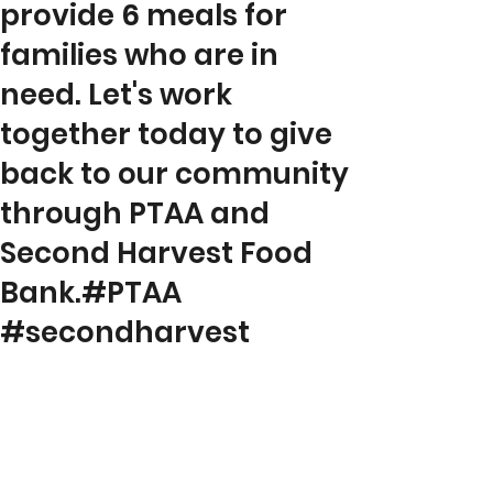
provide 6 meals for
families who are in
need. Let's work
together today to give
back to our community
through PTAA and
Second Harvest Food
Bank.#PTAA
#secondharvest