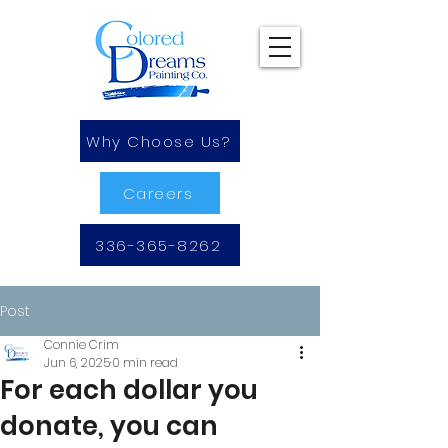
Why Choose Us?
Careers
336-365-8262
Post
Connie Crim
Jun 6, 2025
0 min read
For each dollar you
donate, you can