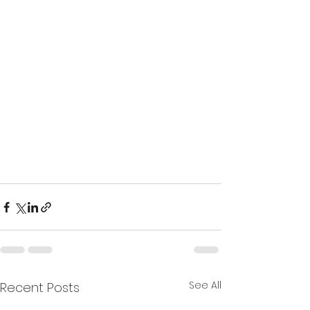
See All
Recent Posts