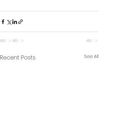
See All
Recent Posts