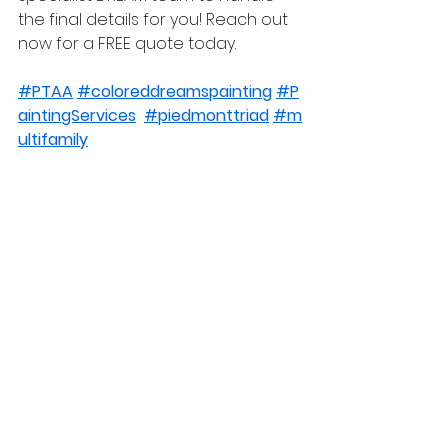
the final details for you! Reach out 
now for a FREE quote today.
#PTAA
#coloreddreamspainting
#P
aintingServices
#piedmonttriad
#m
ultifamily