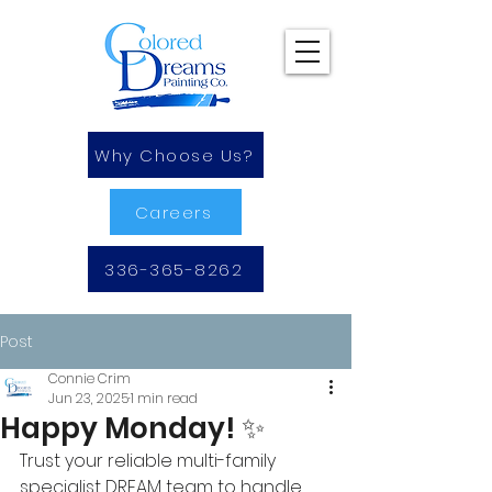
Why Choose Us?
Careers
336-365-8262
Post
Connie Crim
Jun 23, 2025
1 min read
Happy Monday! ✨
Trust your reliable multi-family 
specialist DREAM team to handle 