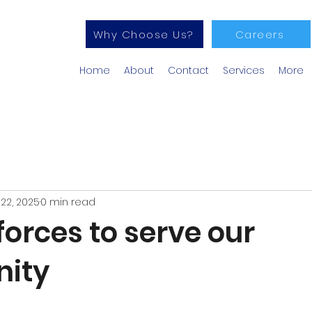
Why Choose Us?
Careers
Home
About
Contact
Services
More
22, 2025
0 min read
forces to serve our
ity