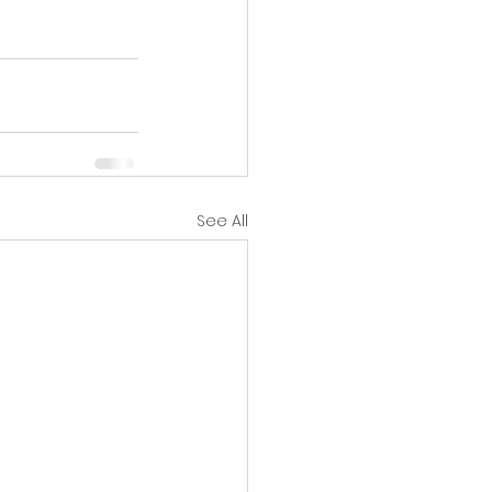
See All