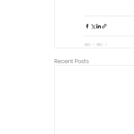
Recent Posts