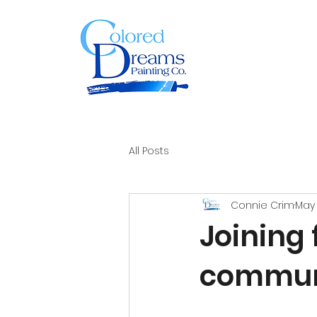
All Posts
Connie Crim
May 
Joining 
commun