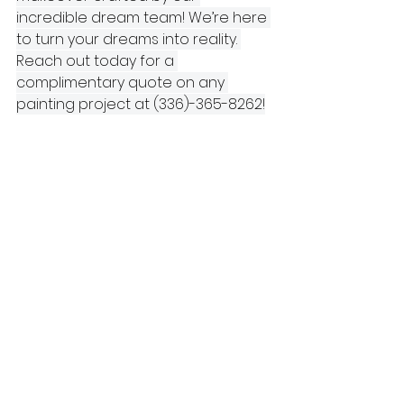
incredible dream team! We’re here 
to turn your dreams into reality. 
Reach out today for a 
complimentary quote on any 
painting project at (336)-365-8262!