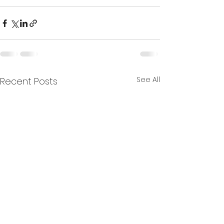
See All
Recent Posts