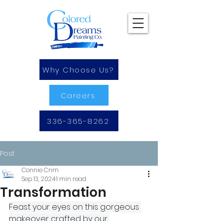
Why Choose Us?
Careers
336-365-8262
Post
Connie Crim
Sep 13, 2024
1 min read
Transformation
Feast your eyes on this gorgeous 
makeover crafted by our 