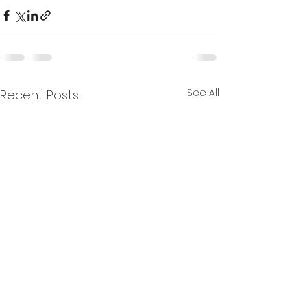
See All
Recent Posts