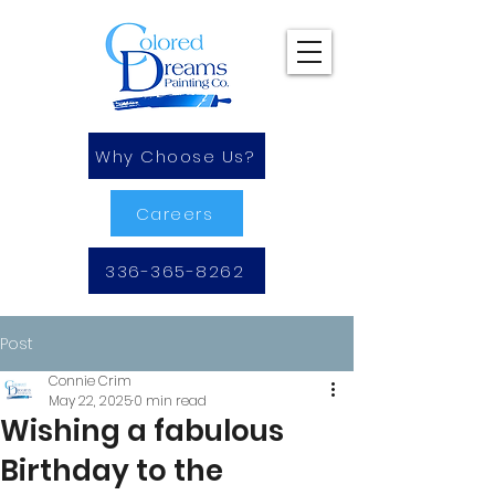
Why Choose Us?
Careers
336-365-8262
Post
Connie Crim
May 22, 2025
0 min read
Wishing a fabulous
Birthday to the