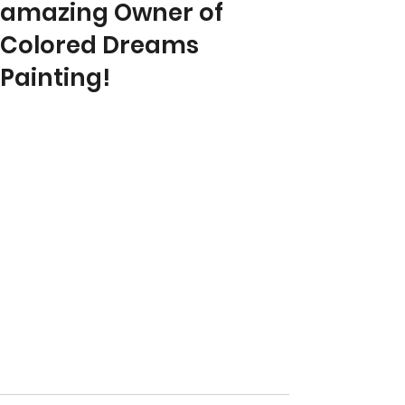
amazing Owner of
Colored Dreams
Painting!