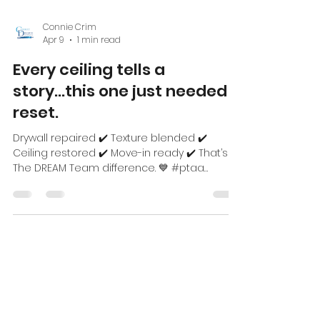
Connie Crim
Apr 9
1 min read
Every ceiling tells a
story...this one just needed a
reset.
Drywall repaired ✔️ Texture blended ✔️
Ceiling restored ✔️ Move-in ready ✔️ That’s
The DREAM Team difference. 💙 #ptaa
#coloreddreamspainting
#piedmonttriadnc #multifamilycommunites