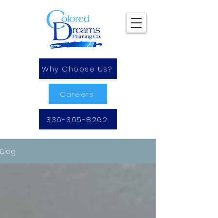
Why Choose Us?
Careers
336-365-8262
Blog